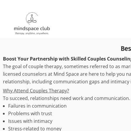
Bes
Boost Your Partnership with Skilled Couples Counselin
The goal of couple therapy, sometimes referred to as mari
licensed counselors at Mind Space are here to help you nav
relationship, including communication gaps and intimacy 
Why Attend Couples Therapy?
To succeed, relationships need work and communication. C
Failures in communication
Problems with trust
Issues with intimacy
Stress-related to money