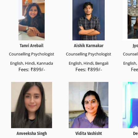
Tanvi Arebail
Aishik Karmakar
Jy
Counselling Psychologist
Counselling Psychologist
Counsell
English, Hindi, Kannada
English, Hindi, Bengali
English
Fees: ₹899/-
Fees: ₹899/-
Fee
Anveeksha Singh
Vidita Vashisht
De