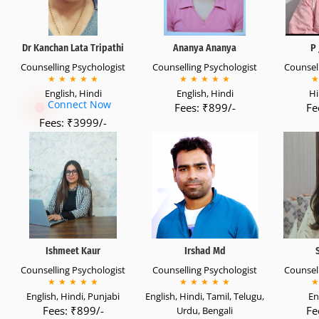
Dr Kanchan Lata Tripathi
Ananya Ananya
P 
Counselling Psychologist
Counselling Psychologist
Counsell
★
★
★
★
★
★
★
★
★
★
★
English, Hindi
English, Hindi
Hi
Connect Now
Fees: ₹899/-
Fe
Fees: ₹3999/-
Ishmeet Kaur
Irshad Md
Counselling Psychologist
Counselling Psychologist
Counsell
★
★
★
★
★
★
★
★
★
★
★
English, Hindi, Punjabi
English, Hindi, Tamil, Telugu,
En
Fees: ₹899/-
Fe
Urdu, Bengali