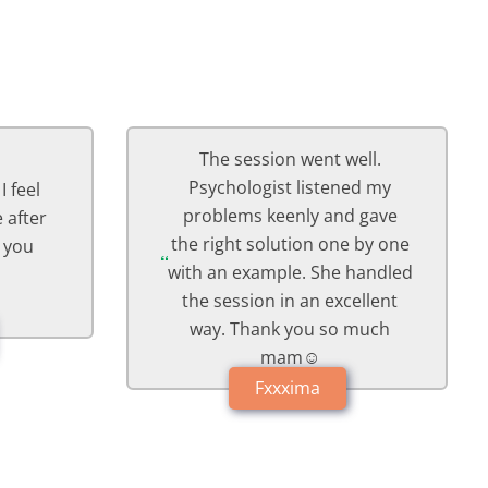
ell.
Session with Psychologist
ed my
was awesome, she's so
 gave
understanding, felt great
 by one
talking to her and I'm
handled
definitely gonna follow with
ellent
her advice😊🙏
much
Arxxxma