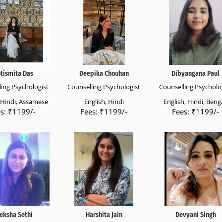
otismita Das
Deepika Chouhan
Dibyangana Paul
ing Psychologist
Counselling Psychologist
Counselling Psycholo
, Hindi, Assamese
English, Hindi
English, Hindi, Benga
s: ₹1199/-
Fees: ₹1199/-
Fees: ₹1199/-
eksha Sethi
Harshita Jain
Devyani Singh