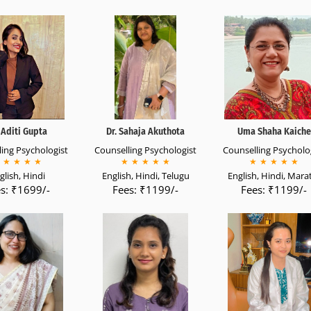
Aditi Gupta
Dr. Sahaja Akuthota
Uma Shaha Kaiche
ing Psychologist
Counselling Psychologist
Counselling Psycholo
★
★
★
★
★
★
★
★
★
★
★
★
★
★
glish, Hindi
English, Hindi, Telugu
English, Hindi, Mara
s: ₹1699/-
Fees: ₹1199/-
Fees: ₹1199/-