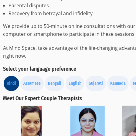
Parental disputes
Recovery from betrayal and infidelity
We provide up to 50-minute online consultations with our 
computer or smartphone to participate in these sessions
At Mind Space, take advantage of the life-changing advanta
right now.
Select your language preference
Hindi
Assamese
Bengali
English
Gujarati
Kannada
M
Meet Our Expert Couple Therapists