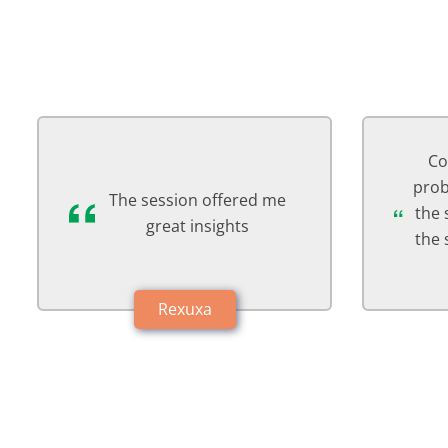
Counsellor listened my
Abs
problem patiently & ended
reli
the session with giving me
th
the solution. It was a good
session
Hxmaxi