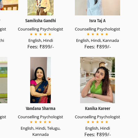
r
Samiksha Gandhi
Isra Taj A
gist
Counselling Psychologist
Counselling Psychologist
★
★
★
★
★
★
★
★
★
★
thi
English, Hindi
English, Hindi, Kannada
Fees: ₹899/-
Fees: ₹899/-
Vandana Sharma
Kanika Kareer
gist
Counselling Psychologist
Counselling Psychologist
★
★
★
★
★
★
★
★
★
★
English, Hindi, Telugu,
English, Hindi
Fees: ₹899/-
Kannada