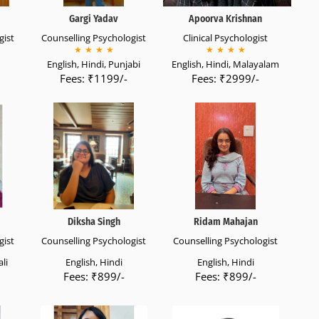
Gargi Yadav
Apoorva Krishnan
gist
Counselling Psychologist
Clinical Psychologist
★
★
★
★
★
★
★
★
English, Hindi, Punjabi
English, Hindi, Malayalam
Fees: ₹1199/-
Fees: ₹2999/-
Diksha Singh
Ridam Mahajan
gist
Counselling Psychologist
Counselling Psychologist
li
English, Hindi
English, Hindi
Fees: ₹899/-
Fees: ₹899/-