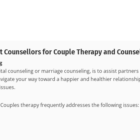
t Counsellors for Couple Therapy and Counse
g
tal counseling or marriage counseling, is to assist partners
igate your way toward a happier and healthier relationship,
issues.
ouples therapy frequently addresses the following issues: