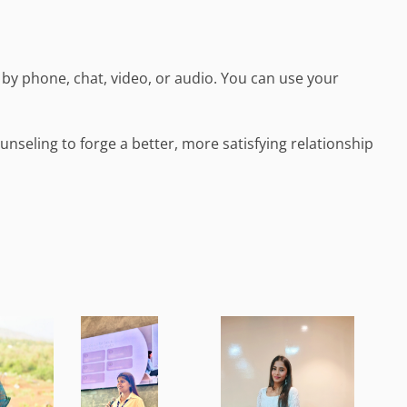
by phone, chat, video, or audio. You can use your
nseling to forge a better, more satisfying relationship