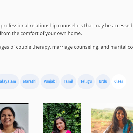
professional relationship counselors that may be accessed 
 from the comfort of your own home.
ges of couple therapy, marriage counseling, and marital cou
alayalam
Marathi
Punjabi
Tamil
Telugu
Urdu
Clear