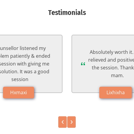
Testimonials
The session went w
Psychologist listen
olutely worth it. I feel
problems keenly and
eved and positive after
the right solution one
e session. Thank you
with an example. She 
mam.
the session in an exc
way. Thank you so 
Lixhixha
mam☺️
Fxxxima
‹
›