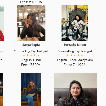
Fees: ₹1699/-
Sanya Gupta
Parvathy Jairam
gist
Counselling Psychologist
Counselling Psychologist
★
★
★
★
★
★
★
★
★
★
thi
English, Hindi
English, Hindi, Malayalam
Fees: ₹899/-
Fees: ₹1199/-