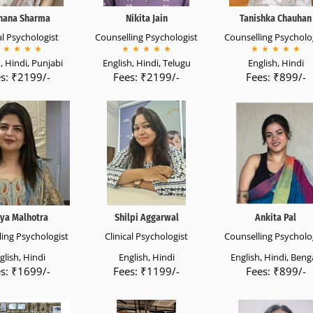
hana Sharma
Nikita Jain
Tanishka Chauhan
al Psychologist
Counselling Psychologist
Counselling Psycholo
★
★
★
★
★
★
★
★
★
★
★
★
★
★
, Hindi, Punjabi
English, Hindi, Telugu
English, Hindi
s: ₹2199/-
Fees: ₹2199/-
Fees: ₹899/-
ya Malhotra
Shilpi Aggarwal
Ankita Pal
ing Psychologist
Clinical Psychologist
Counselling Psycholo
glish, Hindi
English, Hindi
English, Hindi, Benga
s: ₹1699/-
Fees: ₹1199/-
Fees: ₹899/-