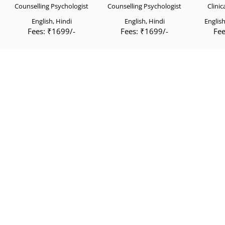
Counselling Psychologist
Counselling Psychologist
Clinic
English, Hindi
English, Hindi
English
Fees: ₹1699/-
Fees: ₹1699/-
Fee