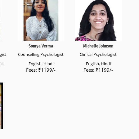
Somya Verma
Michelle Johnson
gist
Counselling Psychologist
Clinical Psychologist
li
English, Hindi
English, Hindi
Fees: ₹1199/-
Fees: ₹1199/-