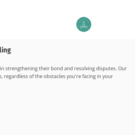
ling
 in strengthening their bond and resolving disputes. Our
 regardless of the obstacles you're facing in your