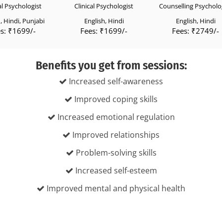
al Psychologist
Clinical Psychologist
Counselling Psycholo
, Hindi, Punjabi
English, Hindi
English, Hindi
s: ₹1699/-
Fees: ₹1699/-
Fees: ₹2749/-
Benefits you get from sessions:
Increased self-awareness
Improved coping skills
Increased emotional regulation
Improved relationships
Problem-solving skills
Increased self-esteem
Improved mental and physical health