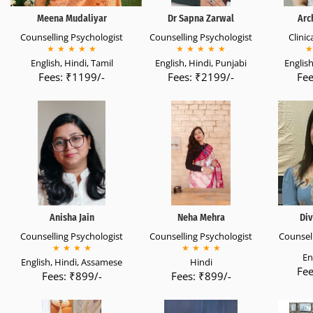
Meena Mudaliyar
Dr Sapna Zarwal
Arc
Counselling Psychologist
Counselling Psychologist
Clinic
★
★
★
★
★
★
★
★
★
★
★
English, Hindi, Tamil
English, Hindi, Punjabi
English
Fees: ₹1199/-
Fees: ₹2199/-
Fee
Anisha Jain
Neha Mehra
Div
Counselling Psychologist
Counselling Psychologist
Counsell
★
★
★
★
★
★
★
★
En
English, Hindi, Assamese
Hindi
Fee
Fees: ₹899/-
Fees: ₹899/-