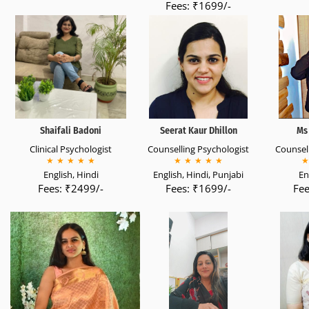
Fees: ₹1699/-
Shaifali Badoni
Seerat Kaur Dhillon
Ms 
Clinical Psychologist
Counselling Psychologist
Counsell
★
★
★
★
★
★
★
★
★
★
★
English, Hindi
English, Hindi, Punjabi
En
Fees: ₹2499/-
Fees: ₹1699/-
Fee