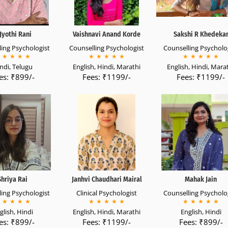
Jyothi Rani
Vaishnavi Anand Korde
Sakshi R Khedeka
ing Psychologist
Counselling Psychologist
Counselling Psycholo
★
★
★
★
★
★
★
★
★
★
★
★
★
★
ndi, Telugu
English, Hindi, Marathi
English, Hindi, Mara
es: ₹899/-
Fees: ₹1199/-
Fees: ₹1199/-
Shriya Rai
Janhvi Chaudhari Mairal
Mahak Jain
ing Psychologist
Clinical Psychologist
Counselling Psycholo
★
★
★
★
★
★
★
★
★
★
★
★
★
★
glish, Hindi
English, Hindi, Marathi
English, Hindi
es: ₹899/-
Fees: ₹1199/-
Fees: ₹899/-