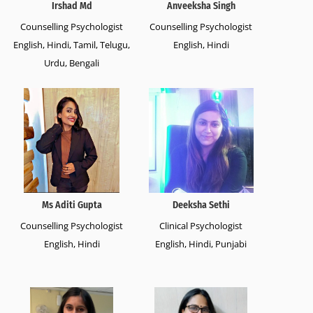
Irshad Md
Anveeksha Singh
Counselling Psychologist
Counselling Psychologist
English, Hindi, Tamil, Telugu,
English, Hindi
Urdu, Bengali
Ms Aditi Gupta
Deeksha Sethi
Counselling Psychologist
Clinical Psychologist
English, Hindi
English, Hindi, Punjabi