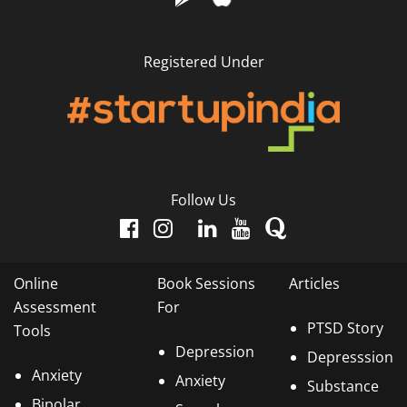
Registered Under
Follow Us
Online
Book Sessions
Articles
Assessment
For
PTSD Story
Tools
Depression
Depresssion
Anxiety
Anxiety
Substance
Bipolar