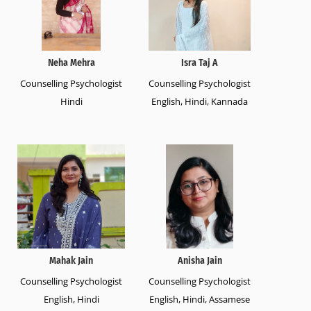
Neha Mehra
Isra Taj A
Counselling Psychologist
Counselling Psychologist
Hindi
English, Hindi, Kannada
Mahak Jain
Anisha Jain
Counselling Psychologist
Counselling Psychologist
English, Hindi
English, Hindi, Assamese