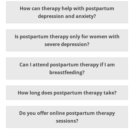
How can therapy help with postpartum
depression and anxiety?
Is postpartum therapy only for women with
severe depression?
Can I attend postpartum therapy if I am
breastfeeding?
How long does postpartum therapy take?
Do you offer online postpartum therapy
sessions?