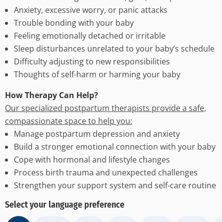
Anxiety, excessive worry, or panic attacks
Trouble bonding with your baby
Feeling emotionally detached or irritable
Sleep disturbances unrelated to your baby’s schedule
Difficulty adjusting to new responsibilities
Thoughts of self-harm or harming your baby
How Therapy Can Help?
Our specialized postpartum therapists provide a safe,
compassionate space to help you:
Manage postpartum depression and anxiety
Build a stronger emotional connection with your baby
Cope with hormonal and lifestyle changes
Process birth trauma and unexpected challenges
Strengthen your support system and self-care routine
Select your language preference