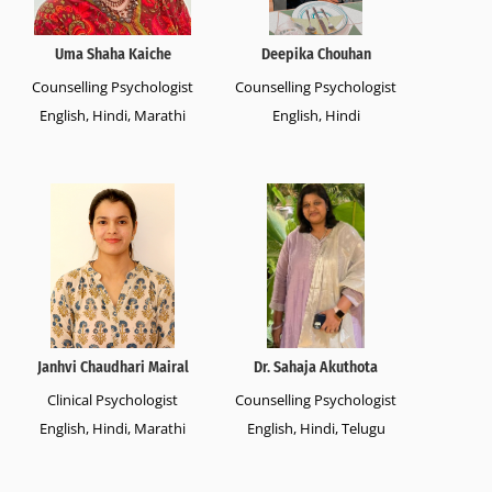
Uma Shaha Kaiche
Deepika Chouhan
Counselling Psychologist
Counselling Psychologist
English, Hindi, Marathi
English, Hindi
Janhvi Chaudhari Mairal
Dr. Sahaja Akuthota
Clinical Psychologist
Counselling Psychologist
English, Hindi, Marathi
English, Hindi, Telugu