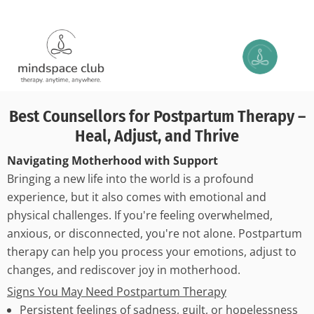
Best Counsellors for Postpartum Therapy –
Heal, Adjust, and Thrive
Navigating Motherhood with Support
Bringing a new life into the world is a profound
experience, but it also comes with emotional and
physical challenges. If you're feeling overwhelmed,
anxious, or disconnected, you're not alone. Postpartum
therapy can help you process your emotions, adjust to
changes, and rediscover joy in motherhood.
Signs You May Need Postpartum Therapy
Persistent feelings of sadness, guilt, or hopelessness