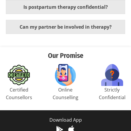
Is postpartum therapy confidential?
Can my partner be involved in therapy?
Our Promise
Certified
Online
Strictly
Counsellors
Counselling
Confidential
Download App