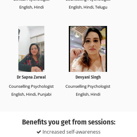
English, Hindi
English, Hindi, Telugu
Dr Sapna Zarwal
Devyani Singh
Counselling Psychologist
Counselling Psychologist
English, Hindi, Punjabi
English, Hindi
Benefits you get from sessions:
Increased self-awareness