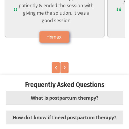
Ab
patiently & ended the session with
a
giving me the solution. It was a
good session
Hxmaxi
‹
›
Frequently Asked Questions
What is postpartum therapy?
How do I know if I need postpartum therapy?