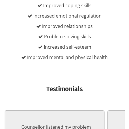
Improved coping skills
Increased emotional regulation
Improved relationships
Problem-solving skills
Increased self-esteem
Improved mental and physical health
Testimonials
Counsellor listened my problem