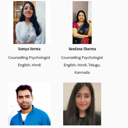
Somya Verma
Vandana Sharma
Counselling Psychologist
Counselling Psychologist
English, Hindi
English, Hindi, Telugu,
Kannada