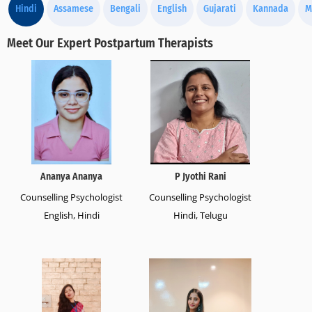
Hindi
Assamese
Bengali
English
Gujarati
Kannada
M
Meet Our Expert Postpartum Therapists
Ananya Ananya
P Jyothi Rani
Counselling Psychologist
Counselling Psychologist
English, Hindi
Hindi, Telugu