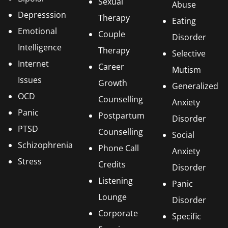
Sexual
Abuse
Depresssion
Therapy
Eating
Emotional
Couple
Disorder
Intelligence
Therapy
Selective
Internet
Career
Mutism
Issues
Growth
Generalized
OCD
Counselling
Anxiety
Panic
Postpartum
Disorder
PTSD
Counselling
Social
Schizophrenia
Phone Call
Anxiety
Stress
Credits
Disorder
Listening
Panic
Lounge
Disorder
Corporate
Specific