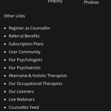
Enquiry
Phobias
Other Links
Register as Counsellor
Referral Benefits
Subscription Plans
User Community
Our Psychologists
Our Psychiatrists
Alternaive & Holistic Therapists
Our Occupational Therapists
Our Listeners
Live Webinars
Counsellor Feed