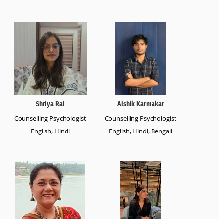
Shriya Rai
Aishik Karmakar
Counselling Psychologist
Counselling Psychologist
English, Hindi
English, Hindi, Bengali