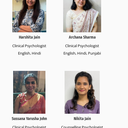
Harshita Jain
Archana Sharma
Clinical Psychologist
Clinical Psychologist
English, Hindi
English, Hindi, Punjabi
Sussana Yarusha John
Nikita Jain
Clinical Psychologist
Counselling Psychologist