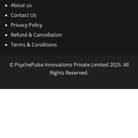
About us
Contact Us
Privacy Policy
Refund & Cancellation
Terms & Conditions
© PsychePulse Innovations Private Limited 2025. All
Rights Reserved.