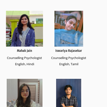
Mahak Jain
Iswariya Rajasekar
Counselling Psychologist
Counselling Psychologist
English, Hindi
English, Tamil