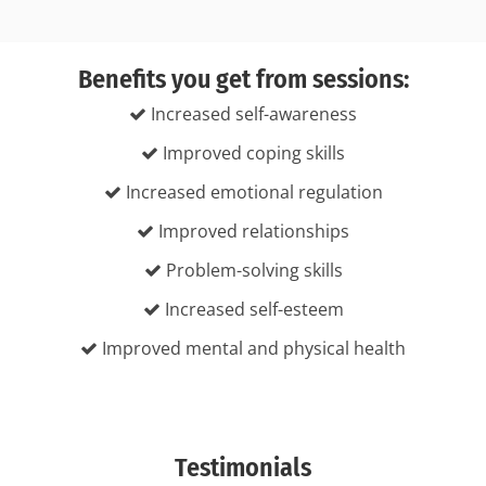
Benefits you get from sessions:
Increased self-awareness
Improved coping skills
Increased emotional regulation
Improved relationships
Problem-solving skills
Increased self-esteem
Improved mental and physical health
Testimonials