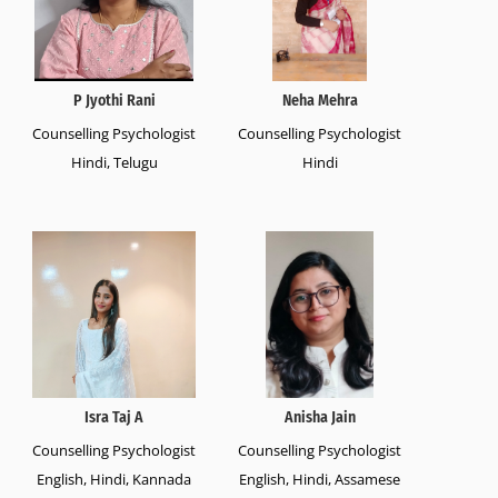
P Jyothi Rani
Neha Mehra
Counselling Psychologist
Counselling Psychologist
Hindi, Telugu
Hindi
Isra Taj A
Anisha Jain
Counselling Psychologist
Counselling Psychologist
English, Hindi, Kannada
English, Hindi, Assamese