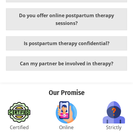
Do you offer online postpartum therapy
sessions?
Is postpartum therapy confidential?
Can my partner be involved in therapy?
Our Promise
Certified
Online
Strictly