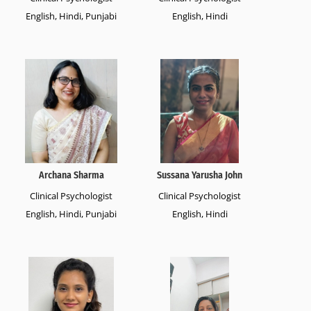
English, Hindi, Punjabi
English, Hindi
Archana Sharma
Sussana Yarusha John
Clinical Psychologist
Clinical Psychologist
English, Hindi, Punjabi
English, Hindi