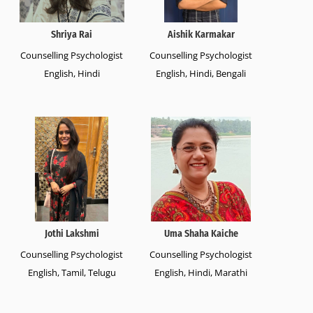
Shriya Rai
Aishik Karmakar
Counselling Psychologist
Counselling Psychologist
English, Hindi
English, Hindi, Bengali
Jothi Lakshmi
Uma Shaha Kaiche
Counselling Psychologist
Counselling Psychologist
English, Tamil, Telugu
English, Hindi, Marathi