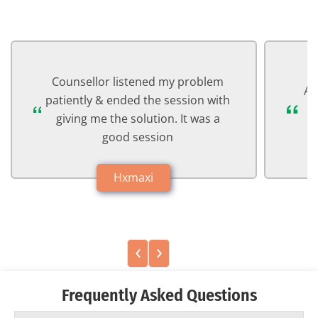
Counsellor listened my problem
Ab
patiently & ended the session with
a
giving me the solution. It was a
good session
Hxmaxi
‹
›
Frequently Asked Questions