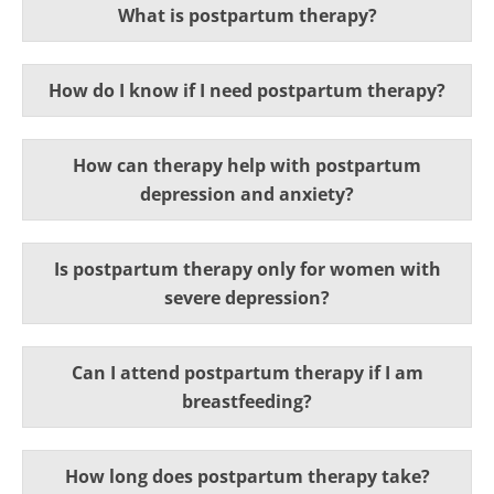
What is postpartum therapy?
How do I know if I need postpartum therapy?
How can therapy help with postpartum
depression and anxiety?
Is postpartum therapy only for women with
severe depression?
Can I attend postpartum therapy if I am
breastfeeding?
How long does postpartum therapy take?