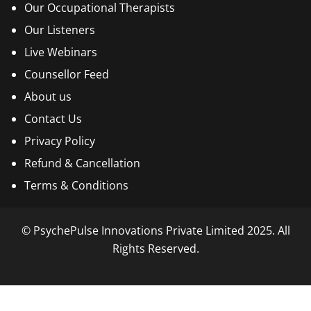
Our Occupational Therapists
Our Listeners
Live Webinars
Counsellor Feed
About us
Contact Us
Privacy Policy
Refund & Cancellation
Terms & Conditions
© PsychePulse Innovations Private Limited 2025. All
Rights Reserved.