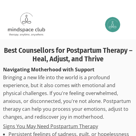
Best Counsellors for Postpartum Therapy –
Heal, Adjust, and Thrive
Navigating Motherhood with Support
Bringing a new life into the world is a profound
experience, but it also comes with emotional and
physical challenges. If you're feeling overwhelmed,
anxious, or disconnected, you're not alone. Postpartum
therapy can help you process your emotions, adjust to
changes, and rediscover joy in motherhood.
Signs You May Need Postpartum Therapy
Persistent feelings of sadness, guilt, or hopelessness