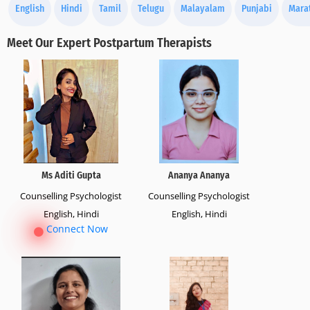
English
Hindi
Tamil
Telugu
Malayalam
Punjabi
Mara
Meet Our Expert Postpartum Therapists
Ms Aditi Gupta
Ananya Ananya
Counselling Psychologist
Counselling Psychologist
English, Hindi
English, Hindi
Connect Now