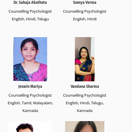
Dr. Sahaja Akuthota
Somya Verma
Counselling Psychologist
Counselling Psychologist
English, Hindi, Telugu
English, Hindi
Jeswin Mariya
Vandana Sharma
Counselling Psychologist
Counselling Psychologist
English, Tamil, Malayalam,
English, Hindi, Telugu,
Kannada
Kannada