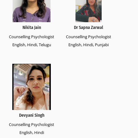
Nikita Jain
Dr Sapna Zarwal
Counselling Psychologist
Counselling Psychologist
English, Hindi, Telugu
English, Hindi, Punjabi
Devyani Singh
Counselling Psychologist
English, Hindi