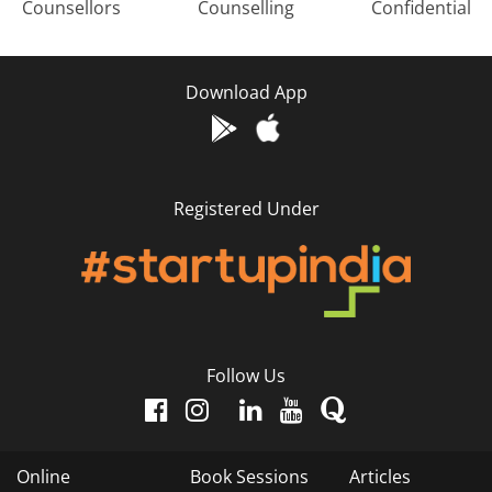
Counsellors
Counselling
Confidential
Download App
Registered Under
Follow Us
Online
Book Sessions
Articles