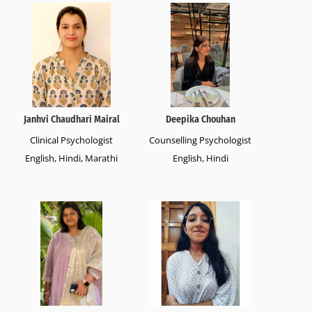
Janhvi Chaudhari Mairal
Deepika Chouhan
Clinical Psychologist
Counselling Psychologist
English, Hindi, Marathi
English, Hindi