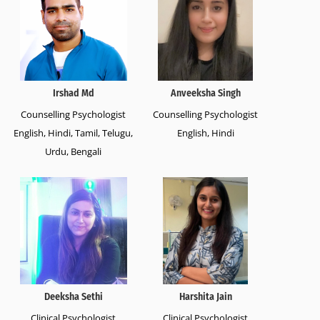
Irshad Md
Anveeksha Singh
Counselling Psychologist
Counselling Psychologist
English, Hindi, Tamil, Telugu,
English, Hindi
Urdu, Bengali
Deeksha Sethi
Harshita Jain
Clinical Psychologist
Clinical Psychologist