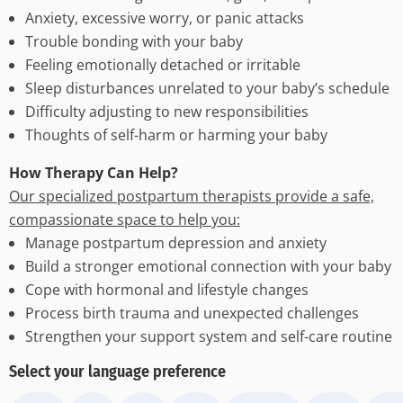
Anxiety, excessive worry, or panic attacks
Trouble bonding with your baby
Feeling emotionally detached or irritable
Sleep disturbances unrelated to your baby’s schedule
Difficulty adjusting to new responsibilities
Thoughts of self-harm or harming your baby
How Therapy Can Help?
Our specialized postpartum therapists provide a safe,
compassionate space to help you:
Manage postpartum depression and anxiety
Build a stronger emotional connection with your baby
Cope with hormonal and lifestyle changes
Process birth trauma and unexpected challenges
Strengthen your support system and self-care routine
Select your language preference