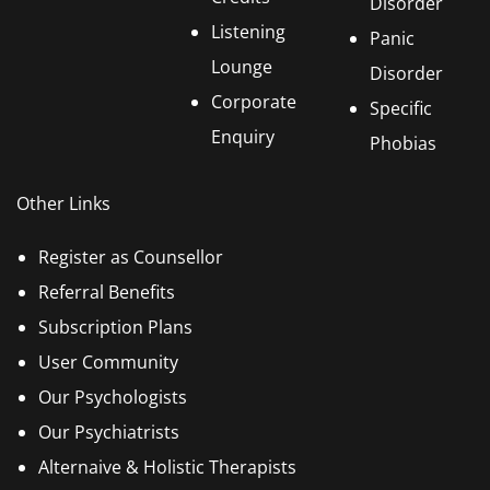
Disorder
Listening
Panic
Lounge
Disorder
Corporate
Specific
Enquiry
Phobias
Other Links
Register as Counsellor
Referral Benefits
Subscription Plans
User Community
Our Psychologists
Our Psychiatrists
Alternaive & Holistic Therapists