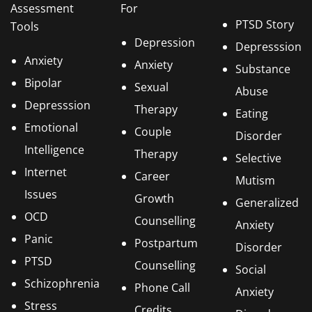
Assessment
For
PTSD Story
Tools
Depression
Depresssion
Anxiety
Anxiety
Substance
Bipolar
Sexual
Abuse
Depresssion
Therapy
Eating
Emotional
Couple
Disorder
Intelligence
Therapy
Selective
Internet
Career
Mutism
Issues
Growth
Generalized
OCD
Counselling
Anxiety
Panic
Postpartum
Disorder
PTSD
Counselling
Social
Schizophrenia
Phone Call
Anxiety
Stress
Credits